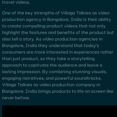
travel videos.
One of the key strengths of Village Talkies as video
production agency in Bangalore, India is their ability
to create compelling product videos that not only
highlight the features and benefits of the product but
also tell a story. As video production agencies in
Bangalore, India they understand that today’s
consumers are more interested in experiences rather
than just product, so they take a storytelling
approach to captivate the audience and leave a
lasting impression. By combining stunning visuals,
engaging narratives, and powerful soundtracks,
Village Talkies as video production company in
Bangalore, India brings products to life on screen like
never before.