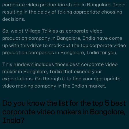
corporate video production studio in Bangalore, India
resulting in the delay of taking appropriate choosing
decisions.
So, we at Village Talkies as corporate video
production company in Bangalore, India have come
up with this drive to mark-out the top corporate video
production companies in Bangalore, India for you.
This rundown includes those best corporate video
maker in Bangalore, India that exceed your
expectations. Go through it to find your appropriate
video making company in the Indian market.
Do you know the list for the top 5 best
corporate video makers in Bangalore,
India?