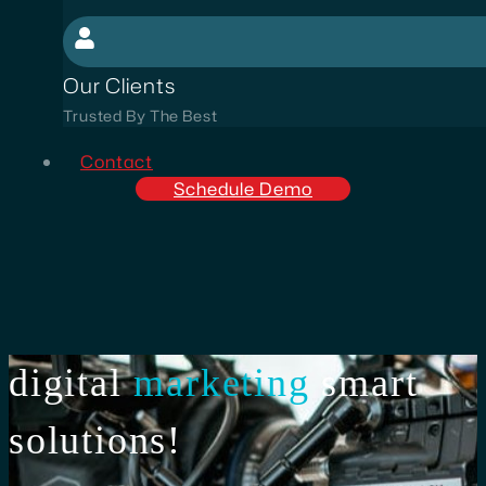
Our Clients
Trusted By The Best
Contact
Schedule Demo
digital
marketing
smart
solutions!