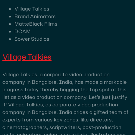
Village Talkies
Brand Animators
MatteBlack Films
DCAM
Sower Studios
Village Talkies
Village Talkies, a corporate video production
company in Bangalore, India, has made a markable
progress today thereby bagging the top spot of this
list as a video production company. Let’s just justify
it! Village Talkies, as corporate video production
company in Bangalore, India prides a gifted team of
experts from various key zones, like directors,
cinematographers, scriptwriters, post-production
units, animators, voice-over artists, illustrators and