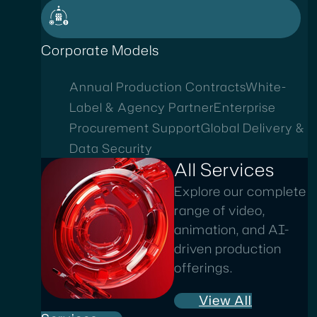
Corporate Models
Annual Production Contracts
White-
Label & Agency Partner
Enterprise
Procurement Support
Global Delivery &
Data Security
All Services
Explore our complete
range of video,
animation, and AI-
driven production
offerings.
View All