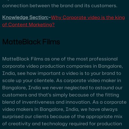
connection between the brand and its customers.
Knowledge Section:
–
Why Corporate video is the king
of Content Marketing?
MatteBlack Films
MatteBlack Films as one of the most professional
corporate video production companies in Bangalore,
India, see how important a video is to your brand to
scale up your clientele. As corporate video maker in
Bangalore, India we never neglected to astound our
customers and that’s simply because of the fitting
blend of inventiveness and innovation. As a corporate
video makers in Bangalore, India, we have always
surprised our clients because of the appropriate mix
of creativity and technology required for production