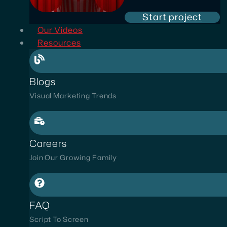
Start project
Our Videos
Resources
Blogs
Visual Marketing Trends
Careers
Join Our Growing Family
FAQ
Script To Screen