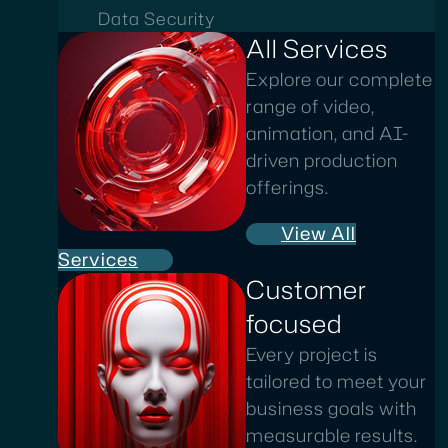
Data Security
All Services
Explore our complete
range of video,
animation, and AI-
driven production
offerings.
View All
Services
Customer
focused
Every project is
tailored to meet your
business goals with
measurable results.