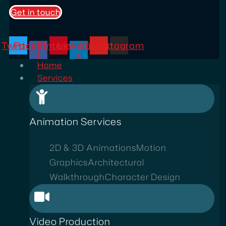
Get in touch
Twitter
Facebook-
Pinterest
Linkedin-
Youtube
Instagram
f
in
Home
Services
Animation Services
2D & 3D Animations
Motion
Graphics
Architectural
Walkthrough
Character Design
Video Production