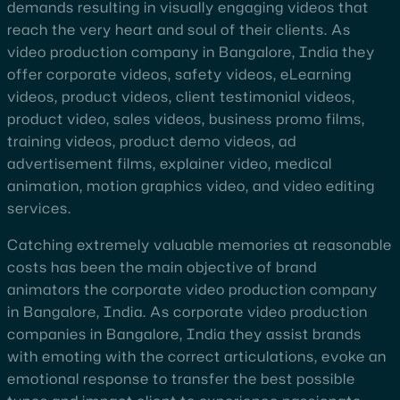
demands resulting in visually engaging videos that
reach the very heart and soul of their clients. As
video production company in Bangalore, India they
offer corporate videos, safety videos, eLearning
videos, product videos, client testimonial videos,
product video, sales videos, business promo films,
training videos, product demo videos, ad
advertisement films, explainer video, medical
animation, motion graphics video, and video editing
services.
Catching extremely valuable memories at reasonable
costs has been the main objective of brand
animators the corporate video production company
in Bangalore, India. As corporate video production
companies in Bangalore, India they assist brands
with emoting with the correct articulations, evoke an
emotional response to transfer the best possible