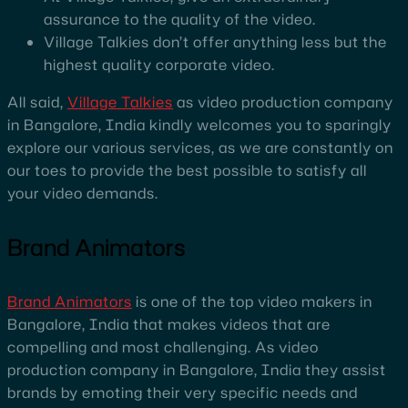
assurance to the quality of the video.
Village Talkies don’t offer anything less but the
highest quality corporate video.
All said,
Village Talkies
as video production company
in Bangalore, India kindly welcomes you to sparingly
explore our various services, as we are constantly on
our toes to provide the best possible to satisfy all
your video demands.
Brand Animators
Brand Animators
is one of the top video makers in
Bangalore, India that makes videos that are
compelling and most challenging. As video
production company in Bangalore, India they assist
brands by emoting their very specific needs and