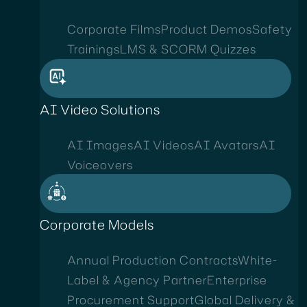
Corporate Films
Product Demos
Safety
Trainings
LMS & SCORM Quizzes
AI Video Solutions
AI Images
AI Videos
AI Avatars
AI
Voiceovers
Corporate Models
Annual Production Contracts
White-
Label & Agency Partner
Enterprise
Procurement Support
Global Delivery &