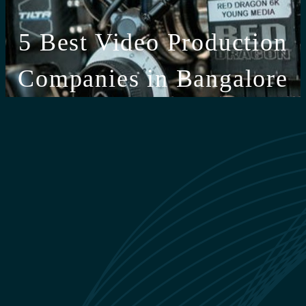
5 Best Video Production
Companies in Bangalore