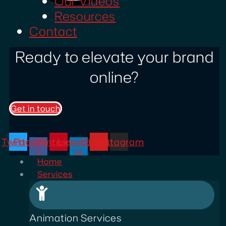
Our Videos
Resources
Contact
Ready to elevate your brand
online?
Get in touch
Twitter
Facebook-
Pinterest
Linkedin-
Youtube
Instagram
f
in
Home
Services
Animation Services