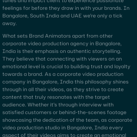
tunes and impact client to experience passionate
feelings for before they draw in with your brands. In
Bangalore, South India and UAE we’re only a tick
away.
What sets Brand Animators apart from other
corporate video production agency in Bangalore,
India is their emphasis on authentic storytelling.
They believe that connecting with viewers on an
emotional level is crucial to building trust and loyalty
towards a brand. As a corporate video production
company in Bangalore, India this philosophy shines
through in all their videos, as they strive to create
content that truly resonates with the target
audience. Whether it’s through interview with
satisfied customers or behind-the-scenes footage
showcasing the dedication of the team, as corporate
video production studio in Bangalore, India every
aspect of their videos aims to create an emotional