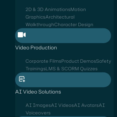
2D & 3D Animations
Motion
Graphics
Architectural
Walkthrough
Character Design
Video Production
Corporate Films
Product Demos
Safety
Trainings
LMS & SCORM Quizzes
AI Video Solutions
AI Images
AI Videos
AI Avatars
AI
Voiceovers