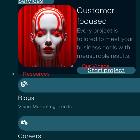
Services
Customer
focused
Every project is
tailored to meet your
business goals with
measurable results.
Our Videos
Start project
Resources
Blogs
Visual Marketing Trends
Careers