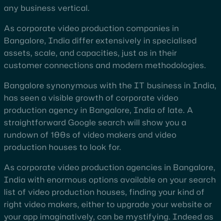
any business vertical.
As corporate video production companies in
Bangalore, India differ extensively in specialised
assets, scale, and capacities, just as in their
customer connections and modern methodologies.
Bangalore synonymous with the IT business in India,
has seen a visible growth of corporate video
production agency in Bangalore, India of late. A
straightforward Google search will show you a
rundown of 100s of video makers and video
production houses to look for.
As corporate video production agencies in Bangalore,
India with enormous options available on your search
list of video production houses, finding your kind of
right video makers, either to upgrade your website or
your app imaginatively, can be mystifying. Indeed as