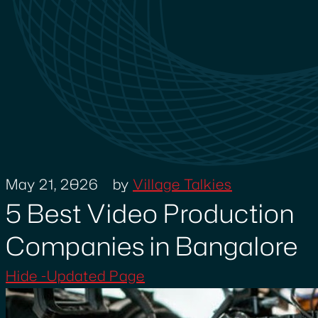
May 21, 2026
by
Village Talkies
5 Best Video Production
Companies in Bangalore
Hide -Updated Page