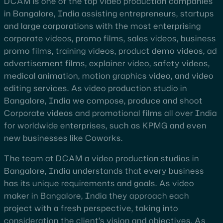
DCAM is one of the top video production companies
in Bangalore, India assisting entrepreneurs, startups
and large corporations with the most enterprising
corporate videos, promo films, sales videos, business
promo films, training videos, product demo videos, ad
advertisement films, explainer video, safety videos,
medical animation, motion graphics video, and video
editing services. As video production studio in
Bangalore, India we compose, produce and shoot
Corporate videos and promotional films all over India
for worldwide enterprises, such as KPMG and even
new businesses like Coworks.
The team at DCAM a video production studios in
Bangalore, India understands that every business
has its unique requirements and goals. As video
maker in Bangalore, India they approach each
project with a fresh perspective, taking into
consideration the client’s vision and objectives. As