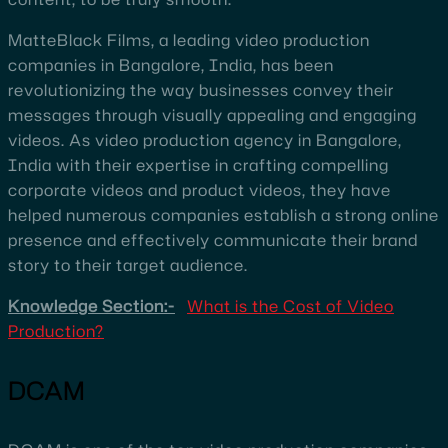
MatteBlack Films, a leading video production
companies in Bangalore, India, has been
revolutionizing the way businesses convey their
messages through visually appealing and engaging
videos. As video production agency in Bangalore,
India with their expertise in crafting compelling
corporate videos and product videos, they have
helped numerous companies establish a strong online
presence and effectively communicate their brand
story to their target audience.
Knowledge Section:-
What is the Cost of Video
Production?
DCAM