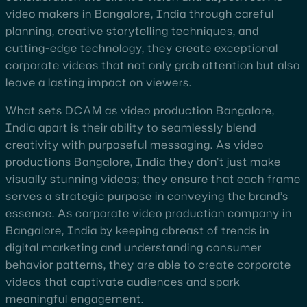
video makers in Bangalore, India through careful
planning, creative storytelling techniques, and
cutting-edge technology, they create exceptional
corporate videos that not only grab attention but also
leave a lasting impact on viewers.
What sets DCAM as video production Bangalore,
India apart is their ability to seamlessly blend
creativity with purposeful messaging. As video
productions Bangalore, India they don’t just make
visually stunning videos; they ensure that each frame
serves a strategic purpose in conveying the brand’s
essence. As corporate video production company in
Bangalore, India by keeping abreast of trends in
digital marketing and understanding consumer
behavior patterns, they are able to create corporate
videos that captivate audiences and spark
meaningful engagement.