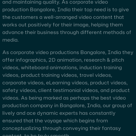
and maintaining quality. As corporate video
production Bangalore, India their top need is to give
the customers a well-arranged video content that
works out positively for their image, helping them
advance their business through different methods of
media.
As corporate video productions Bangalore, India they
offer infographics, 2D animation, research & pitch
videos, whiteboard animations, induction training
videos, product training videos, travel videos,
corporate videos, eLearning videos, product videos,
safety videos, client testimonial videos, and product
videos. As being marked as perhaps the best video
production company in Bangalore, India, our group of
lively and ace dynamic experts has constantly
ensured that the voyage which begins from
conceptualizing through conveying their fantasy
content, to be truly smooth.