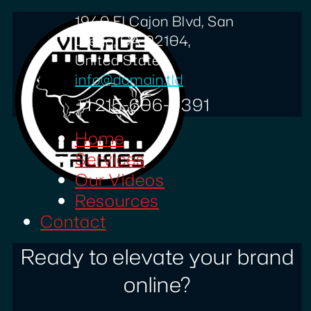
1940 El Cajon Blvd, San
Diego, CA 92104,
United States
info@domain.tld
+1 215-606-0391
Home
Services
Our Videos
Resources
Contact
Ready to elevate your brand
online?