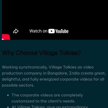
Why Choose Village Talkies?
Working synchronically, Village Talkies as video
production company in Bangalore, India create great,
delightful, and fully energized corporate videos for all
possible sectors.
The corporate videos are completely
customized to the client’s needs.
At Village Talkies, give an extraordinary