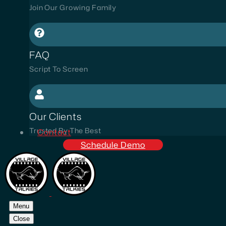
Join Our Growing Family
FAQ
Script To Screen
Our Clients
Trusted By The Best
Contact
Schedule Demo
Menu
Close