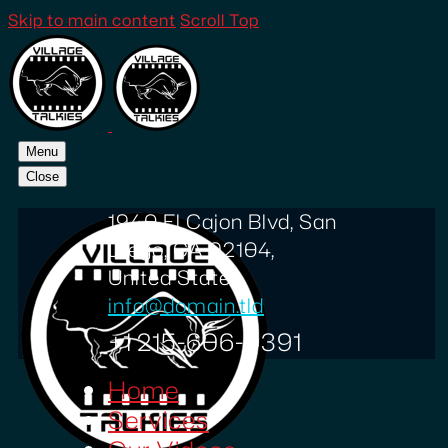
Skip to main content
Scroll Top
Menu
Close
1940 El Cajon Blvd, San
Diego, CA 92104,
United States
info@domain.tld
+1 215-606-0391
Home
Services