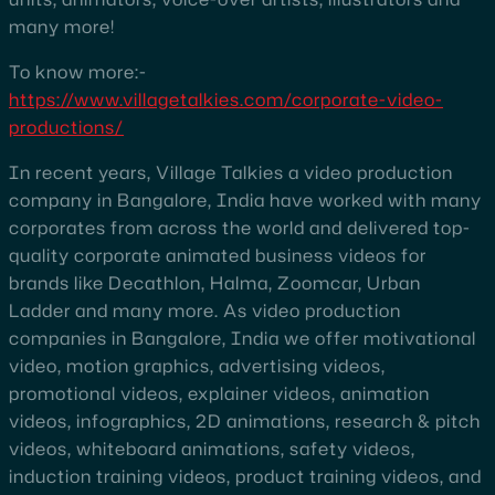
many more!
To know more:-
https://www.villagetalkies.com/corporate-video-
productions/
In recent years, Village Talkies a video production
company in Bangalore, India have worked with many
corporates from across the world and delivered top-
quality corporate animated business videos for
brands like Decathlon, Halma, Zoomcar, Urban
Ladder and many more. As video production
companies in Bangalore, India we offer motivational
video, motion graphics, advertising videos,
promotional videos, explainer videos, animation
videos, infographics, 2D animations, research & pitch
videos, whiteboard animations, safety videos,
induction training videos, product training videos, and