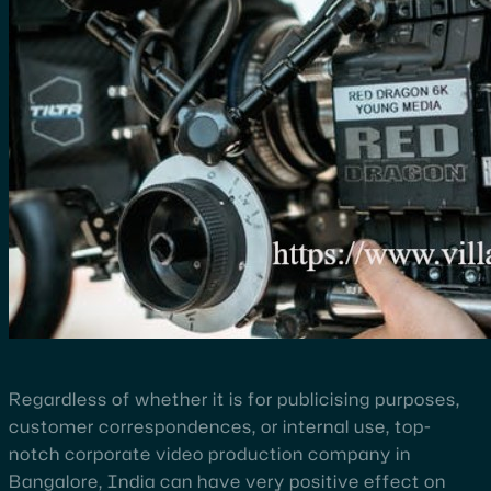
Regardless of whether it is for publicising purposes,
customer correspondences, or internal use, top-
notch corporate video production company in
Bangalore, India can have very positive effect on